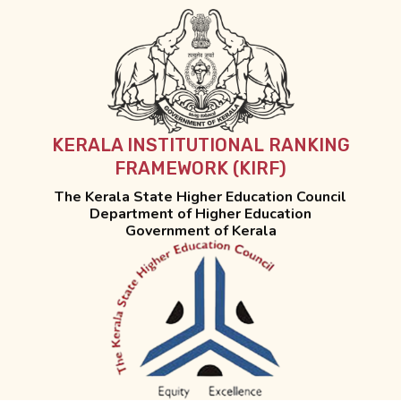
KERALA INSTITUTIONAL RANKING
FRAMEWORK (KIRF)
The Kerala State Higher Education Council
Department of Higher Education
Government of Kerala