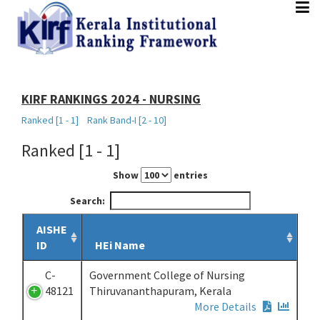
HOME
ABOUT
PARAMETERS
DOCUMENTS
RANKING