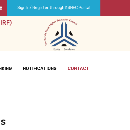
Sign In/ Register through KSHEC Portal
IRF)
NKING
NOTIFICATIONS
CONTACT
Us