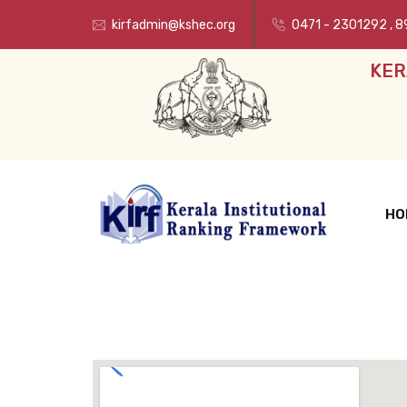
kirfadmin@kshec.org
0471 - 2301292
,
8
KER
HO