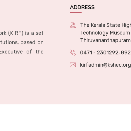
ADDRESS
The Kerala State Hig
Technology Museum 
rk (KIRF) is a set
Thiruvananthapuram
itutions, based on
Executive of the
0471 - 2301292
,
892
kirfadmin@kshec.org