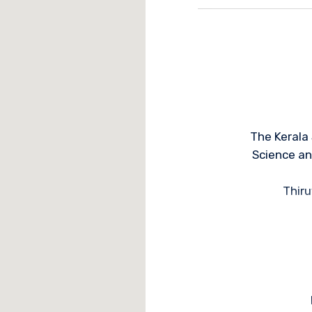
The Kerala
Science a
Thir