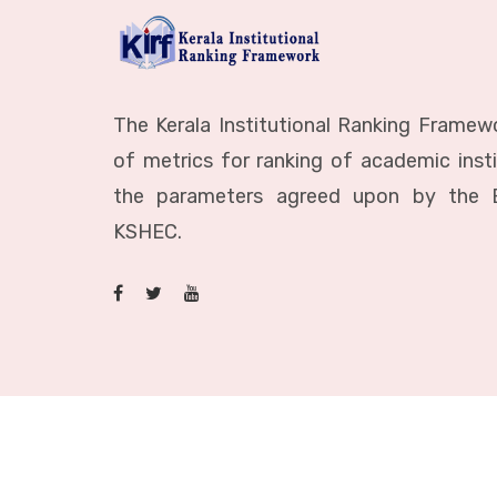
The Kerala Institutional Ranking Framewo
of metrics for ranking of academic inst
the parameters agreed upon by the 
KSHEC.
© 2023 All Rights Reserved to KSHEC.