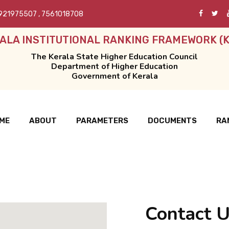
921975507
,
7561018708
ALA INSTITUTIONAL RANKING FRAMEWORK (K
The Kerala State Higher Education Council
Department of Higher Education
Government of Kerala
ME
ABOUT
PARAMETERS
DOCUMENTS
RA
Contact 