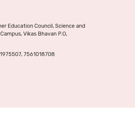
her Education Council, Science and
Campus, Vikas Bhavan P.O,
1975507
,
7561018708
About
Ranking
Contact