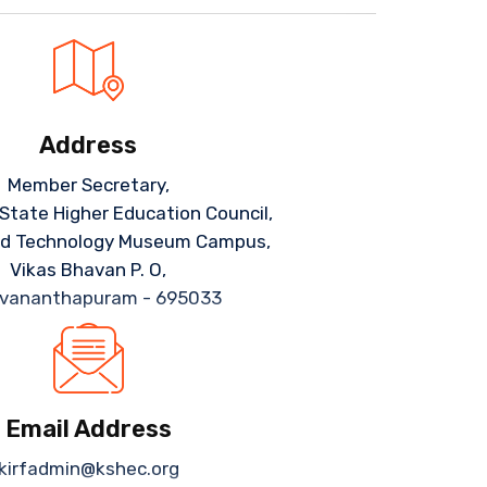
Address
Member Secretary,
 State Higher Education Council,
nd Technology Museum Campus,
Vikas Bhavan P. O,
uvananthapuram - 695033
Email Address
kirfadmin@kshec.org