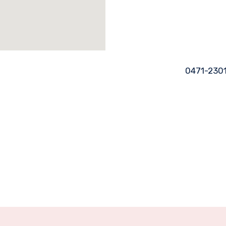
0471-230