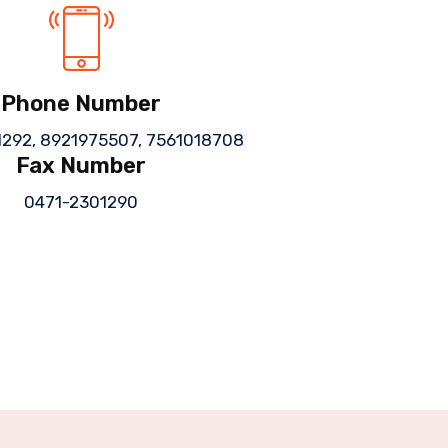
Phone Number
1292,
8921975507,
7561018708
Fax Number
0471-2301290