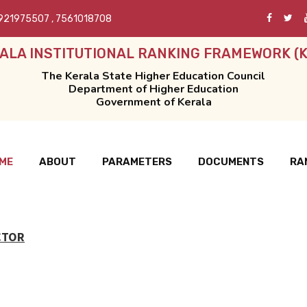
921975507
,
7561018708
ALA INSTITUTIONAL RANKING FRAMEWORK (K
The Kerala State Higher Education Council
Department of Higher Education
Government of Kerala
ME
ABOUT
PARAMETERS
DOCUMENTS
RA