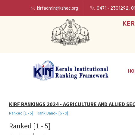
kirfadmin@kshec.org
0471 - 2301292
,
8
KER
HO