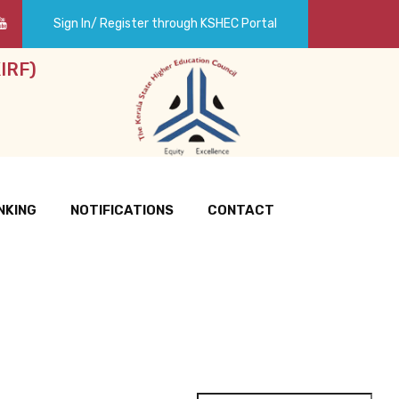
Sign In/ Register through KSHEC Portal
IRF)
NKING
NOTIFICATIONS
CONTACT